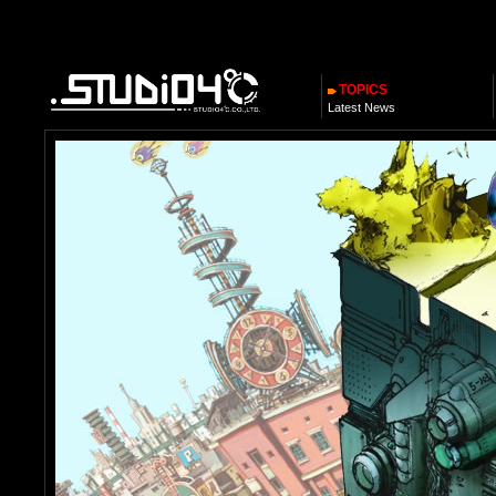
TOPICS
Latest News