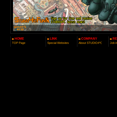
HOME
LINK
COMPANY
RE
TOP Page
Special Websites
About STUDIO4℃
Job i